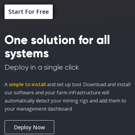
Start For Free
One solution for all
systems
Deploy in a single click
A
simple to install
and set up tool. Download and install
our software and your farm infrastructure will
automatically detect your mining rigs and add them to
your management dashboard
Deploy Now