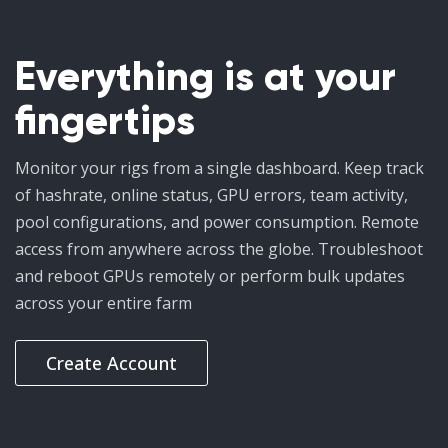
Everything is at your
fingertips
Monitor your rigs from a single dashboard. Keep track
of hashrate, online status, GPU errors, team activity,
pool configurations, and power consumption. Remote
access from anywhere across the globe. Troubleshoot
and reboot GPUs remotely or perform bulk updates
across your entire farm
Create Account