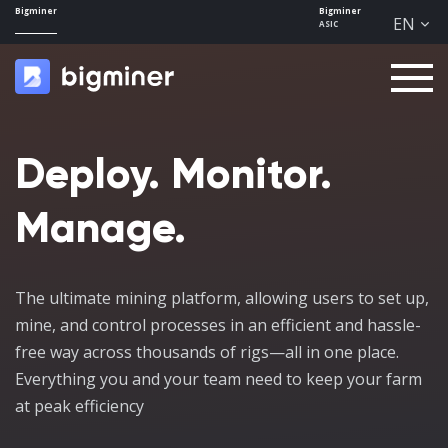
Bigminer
Bigminer
EN
ASIC
Men
u
Deploy. Monitor.
Manage.
The ultimate mining platform, allowing users to set up,
mine, and control processes in an efficient and hassle-
free way across thousands of rigs—all in one place.
Everything you and your team need to keep your farm
at peak efficiency