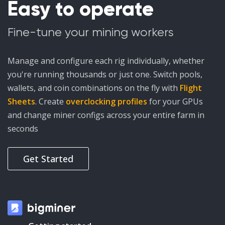
Easy to operate
Fine-tune your mining workers
Manage and configure each rig individually, whether
you're running thousands or just one. Switch pools,
wallets, and coin combinations on the fly with
Flight
Sheets
. Create
overclocking profiles
for your GPUs
and change miner configs across your entire farm in
seconds
Get Started